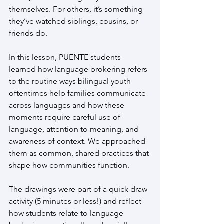
themselves. For others, it’s something 
they’ve watched siblings, cousins, or 
friends do.
In this lesson, PUENTE students 
learned how language brokering refers 
to the routine ways bilingual youth 
oftentimes help families communicate 
across languages and how these 
moments require careful use of 
language, attention to meaning, and 
awareness of context. We approached 
them as common, shared practices that 
shape how communities function.
The drawings were part of a quick draw 
activity (5 minutes or less!) and reflect 
how students relate to language 