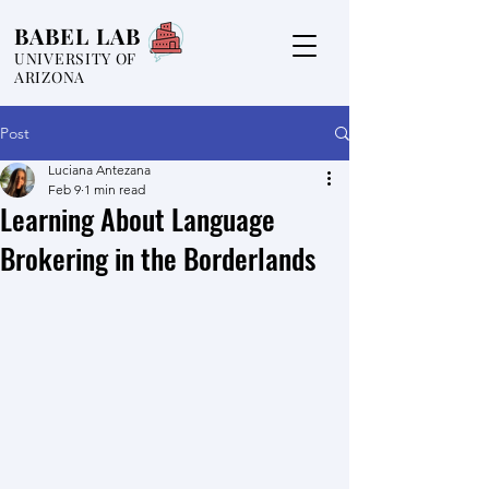
BABEL LAB
UNIVERSITY OF
ARIZONA
Post
Luciana Antezana
Feb 9
1 min read
Learning About Language
Brokering in the Borderlands