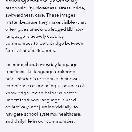
brokering emotionally and socially: 
responsibility, closeness, stress, pride, 
awkwardness, care. These images 
matter because they make visible what 
often goes unacknowledged 👉🏽 how 
language is actively used by 
communities to be a bridge between 
families and institutions.
Learning about everyday language 
practices like language brokering 
helps students recognize their own 
experiences as meaningful sources of 
knowledge. It also helps us better 
understand how language is used 
collectively, not just individually, to 
navigate school systems, healthcare, 
and daily life in our communities.