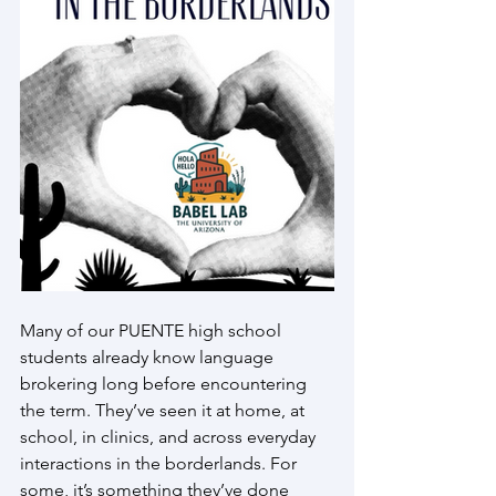
Many of our PUENTE high school 
students already know language 
brokering long before encountering 
the term. They’ve seen it at home, at 
school, in clinics, and across everyday 
interactions in the borderlands. For 
some, it’s something they’ve done 