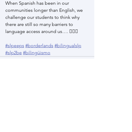
When Spanish has been in our 
communities longer than English, we 
challenge our students to think why 
there are still so many barriers to 
language access around us…. 🕵🏽‍♀️
#slpeeps
#borderlands
#bilingualslp
#slp2be
#bilingüismo
See All
Recent Posts