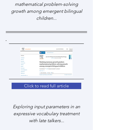
mathematical problem-solving
growth among emergent bilingual
children...
Click to read full article
Exploring input parameters in an
expressive vocabulary treatment
with late talkers...