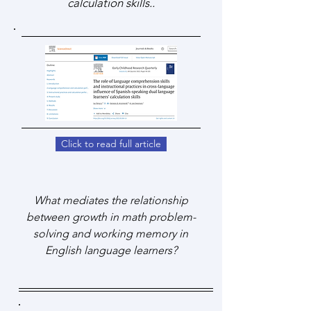
calculation skills..
Click to read full article
What mediates the relationship
between growth in math problem-
solving and working memory in
English language learners?