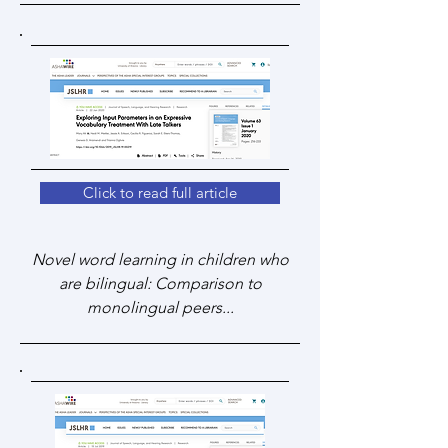
Click to read full article
Novel word learning in children who
are bilingual: Comparison to
monolingual peers...