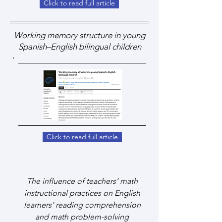
Click to read full article
Working memory structure in young
Spanish–English bilingual children
Click to read full article
The influence of teachers’ math
instructional practices on English
learners’ reading comprehension
and math problem-solving