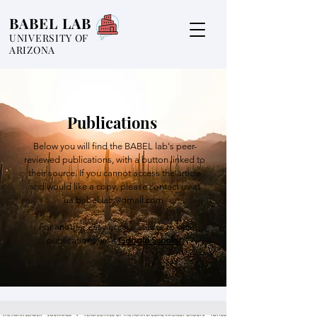
BABEL LAB
UNIVERSITY OF
ARIZONA
Publications
Below you will find the BABEL lab's peer-
reviewed publications, with a button linked to
their source. If you cannot access the article
and would like a copy, please contact us at
ua.babel.lab@gmail.com
For another easy access source to our
publications, visit
Google Scholar