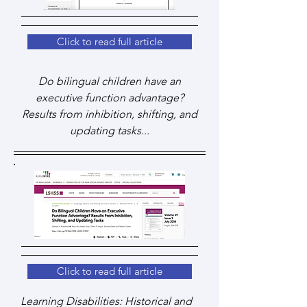
Click to read full article
Do bilingual children have an
executive function advantage?
Results from inhibition, shifting, and
updating tasks...
Click to read full article
Learning Disabilities: Historical and