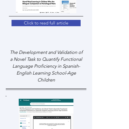
Click to read full article
The Development and Validation of
a Novel Task to Quantify Functional
Language Proficiency in Spanish-
English Learning School-Age
Children