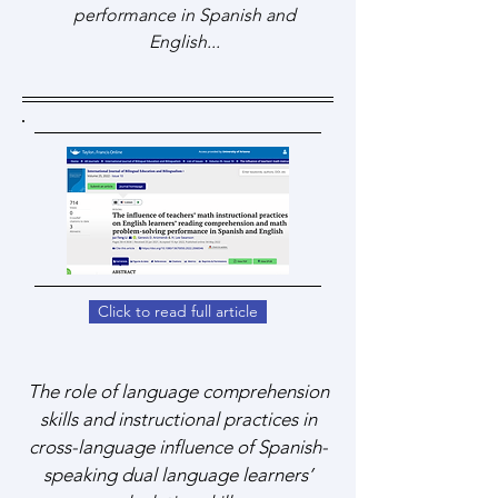
performance in Spanish and
English...
Click to read full article
The role of language comprehension
skills and instructional practices in
cross-language influence of Spanish-
speaking dual language learners’