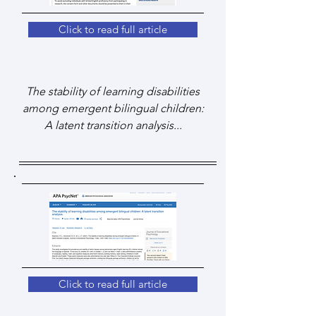
Click to read full article
The stability of learning disabilities
among emergent bilingual children:
A latent transition analysis...
Click to read full article