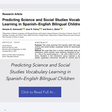
Predicting Science and Social
Studies Vocabulary Learning in
Spanish–English Bilingual Children
Click to Read Full Article