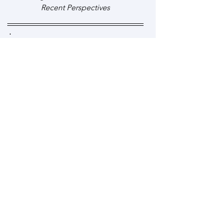
Recent Perspectives
Click to read full article
Effective use of auditory
bombardment as a therapy adjunct
for children with developmental
language disorders