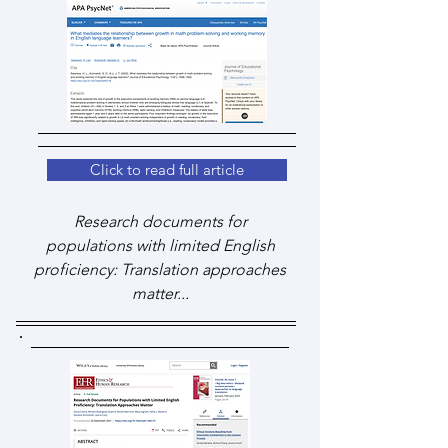
Click to read full article
Research documents for
populations with limited English
proficiency: Translation approaches
matter...