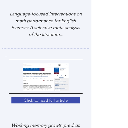
Language‐focused interventions on
math performance for English
learners: A selective meta‐analysis
of the literature...
Click to read full article
Working memory growth predicts