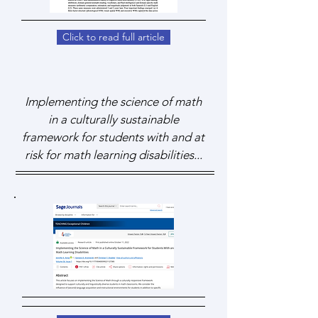
Click to read full article
Implementing the science of math
in a culturally sustainable
framework for students with and at
risk for math learning disabilities...