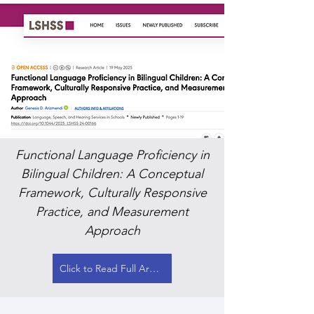
Functional Language Proficiency in
Bilingual Children: A Conceptual
Framework, Culturally Responsive
Practice, and Measurement
Approach
Click to Read Full Article