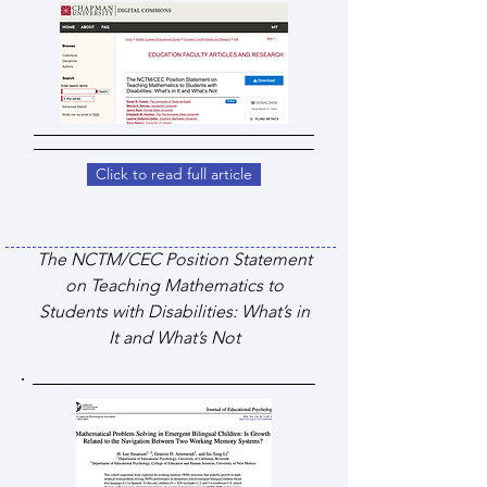
Click to read full article
The NCTM/CEC Position Statement
on Teaching Mathematics to
Students with Disabilities: What’s in
It and What’s Not