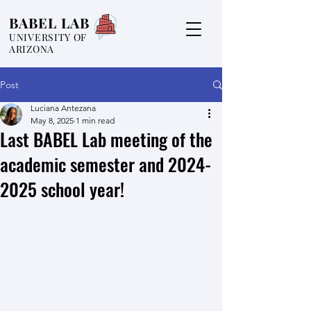
BABEL LAB
UNIVERSITY OF
ARIZONA
Post
Luciana Antezana
May 8, 2025
1 min read
Last BABEL Lab meeting of the
academic semester and 2024-
2025 school year!