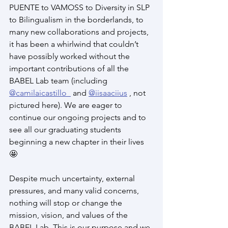
PUENTE to VAMOSS to Diversity in SLP 
to Bilingualism in the borderlands, to 
many new collaborations and projects, 
it has been a whirlwind that couldn’t 
have possibly worked without the 
important contributions of all the 
BABEL Lab team (including 
@camilaicastillo_
 and 
@iisaaciius
 , not 
pictured here). We are eager to 
continue our ongoing projects and to 
see all our graduating students 
beginning a new chapter in their lives 
🤩
Despite much uncertainty, external 
pressures, and many valid concerns, 
nothing will stop or change the 
mission, vision, and values of the 
BABEL Lab. This is our purpose and we 