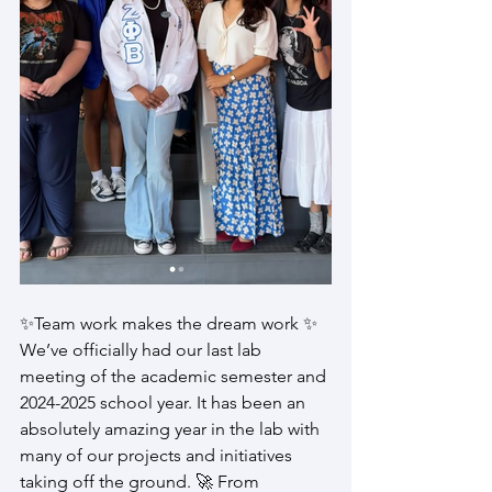
✨Team work makes the dream work ✨ 
We’ve officially had our last lab 
meeting of the academic semester and 
2024-2025 school year. It has been an 
absolutely amazing year in the lab with 
many of our projects and initiatives 
taking off the ground. 🚀 From 