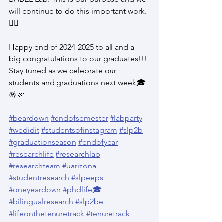
will continue to do this important work. 
✊🏽
Happy end of 2024-2025 to all and a 
big congratulations to our graduates!!! 
Stay tuned as we celebrate our 
students and graduations next week🎓
🪅🎉
#beardown
#endofsemester
#labparty
#wedidit
#studentsofinstagram
#slp2b
#graduationseason
#endofyear
#researchlife
#researchlab
#researchteam
#uarizona
#studentresearch
#slpeeps
#oneyeardown
#phdlife🎓
#bilingualresearch
#slp2be
#lifeonthetenuretrack
#tenuretrack