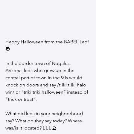
Happy Halloween from the BABEL Lab! 
🎃
In the border town of Nogales, 
Arizona, kids who grew up in the 
central part of town in the 90s would 
knock on doors and say /tɾiki tɾiki halo 
win/ or “triki triki halloween” instead of 
“trick or treat”.
What did kids in your neighborhood 
say? What do they say today? Where 
was/is it located? 🧙🏽‍♀️🔮