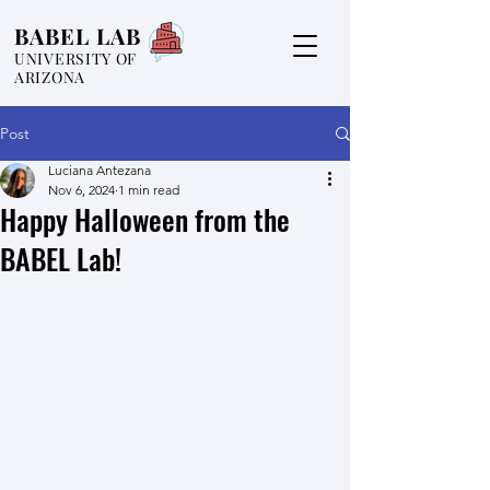
BABEL LAB
UNIVERSITY OF
ARIZONA
Post
Luciana Antezana
Nov 6, 2024
1 min read
Happy Halloween from the
BABEL Lab!