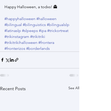
Happy Halloween, a todxs! 👻
#happyhalloween
#halloween
#bilingual
#bilinguistics
#bilingualslp
#latinaslp
#slpeeps
#ipa
#trickortreat
#trikinstagram
#trikitriki
#trikitrikihalloween
#frontera
#fronterizos
#borderlands
See All
Recent Posts