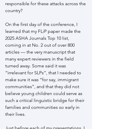
responsible for these attacks across the 
country?
On the first day of the conference, I 
learned that my FLiP paper made the 
2025 ASHA Journals Top 10 list, 
coming in at No. 2 out of over 800 
articles — the very manuscript that 
many expert reviewers in the field 
turned away. Some said it was 
“irrelevant for SLPs”, that I needed to 
make sure it was “for say, immigrant 
communities”, and that they did not 
believe young children could serve as 
such a critical linguistic bridge for their 
families and communities so early in 
their lives.
Just before each of my presentations, I 