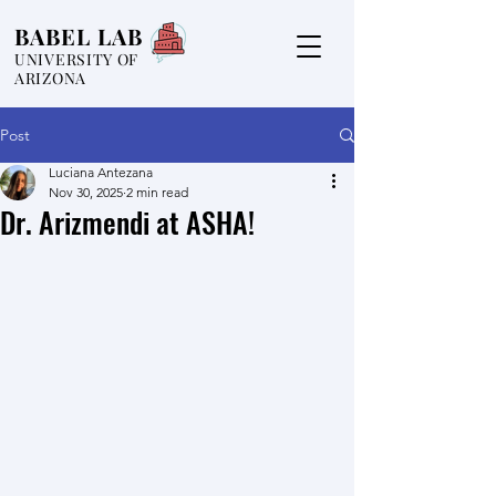
BABEL LAB
UNIVERSITY OF
ARIZONA
Post
Luciana Antezana
Nov 30, 2025
2 min read
Dr. Arizmendi at ASHA!