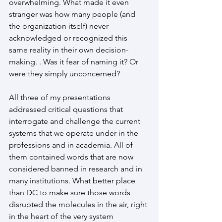
overwhelming. What made it even 
stranger was how many people (and 
the organization itself) never 
acknowledged or recognized this 
same reality in their own decision-
making. . Was it fear of naming it? Or 
were they simply unconcerned?
All three of my presentations 
addressed critical questions that 
interrogate and challenge the current 
systems that we operate under in the 
professions and in academia. All of 
them contained words that are now 
considered banned in research and in 
many institutions. What better place 
than DC to make sure those words 
disrupted the molecules in the air, right 
in the heart of the very system 