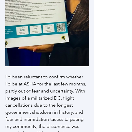
I’d been reluctant to confirm whether 
I’d be at ASHA for the last few months, 
partly out of fear and uncertainty. With 
images of a militarized DC, flight 
cancellations due to the longest 
government shutdown in history, and 
fear and intimidation tactics targeting 
my community, the dissonance was 