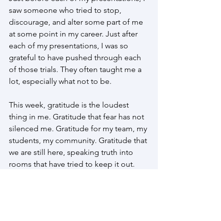
saw someone who tried to stop, 
discourage, and alter some part of me 
at some point in my career. Just after 
each of my presentations, I was so 
grateful to have pushed through each 
of those trials. They often taught me a 
lot, especially what not to be.
This week, gratitude is the loudest 
thing in me. Gratitude that fear has not 
silenced me. Gratitude for my team, my 
students, my community. Gratitude that 
we are still here, speaking truth into 
rooms that have tried to keep it out.
#padelante