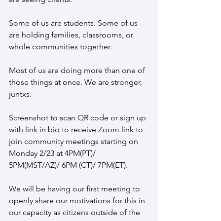
Some of us are students. Some of us 
are holding families, classrooms, or 
whole communities together.
Most of us are doing more than one of 
those things at once. We are stronger, 
juntxs.
Screenshot to scan QR code or sign up 
with link in bio to receive Zoom link to 
join community meetings starting on 
Monday 2/23 at 4PM(PT)/ 
5PM(MST/AZ)/ 6PM (CT)/ 7PM(ET).
We will be having our first meeting to 
openly share our motivations for this in 
our capacity as citizens outside of the 