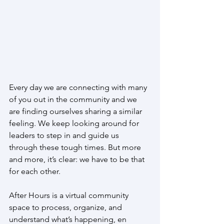
Every day we are connecting with many 
of you out in the community and we 
are finding ourselves sharing a similar 
feeling. We keep looking around for 
leaders to step in and guide us 
through these tough times. But more 
and more, it’s clear: we have to be that 
for each other.
After Hours is a virtual community 
space to process, organize, and 
understand what’s happening, en 