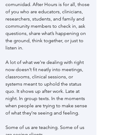
comunidad. After Hours is for all, those 
of you who are educators, clinicians, 
researchers, students, and family and 
community members to check in, ask 
questions, share what’s happening on 
the ground, think together, or just to 
listen in.
A lot of what we’re dealing with right 
now doesn’t fit neatly into meetings, 
classrooms, clinical sessions, or 
systems meant to uphold the status 
quo. It shows up after work. Late at 
night. In group texts. In the moments 
when people are trying to make sense 
of what they’re seeing and feeling.
Some of us are teaching. Some of us 
are seeing clients.