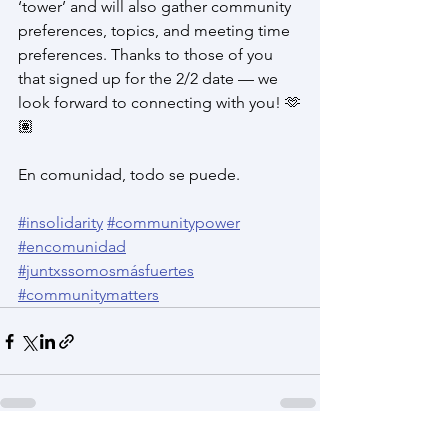
‘tower’ and will also gather community 
preferences, topics, and meeting time 
preferences. Thanks to those of you 
that signed up for the 2/2 date — we 
look forward to connecting with you! 🫶
🏽
En comunidad, todo se puede.
#insolidarity
#communitypower
#encomunidad
#juntxssomosmásfuertes
#communitymatters