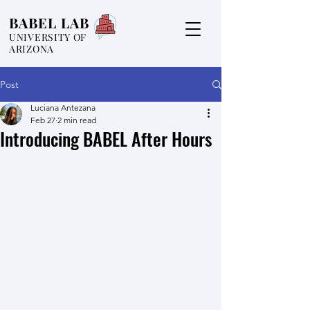
BABEL LAB
UNIVERSITY OF
ARIZONA
Post
Luciana Antezana
Feb 27
2 min read
Introducing BABEL After Hours